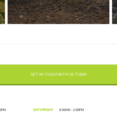
GET IN TOUCH WITH US TODAY
SATURDAY:
00PM
8:00AM - 2:00PM