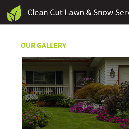
Clean Cut Lawn & Snow Ser
A BTS Enterprises LLC Company
OUR GALLERY