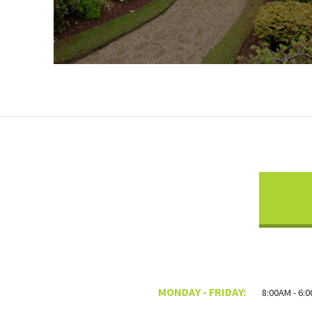
MONDAY - FRIDAY:
8:00AM - 6: