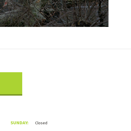
SUNDAY:
Closed