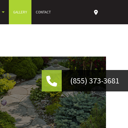
GALLERY
CONTACT
(