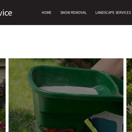
vice
HOME
SNOW REMOVAL
LANDSCAPE SERVICES